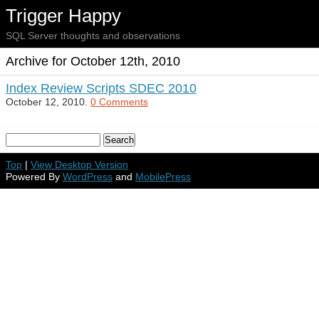
Trigger Happy
SQL Server thoughts and observations
Archive for October 12th, 2010
Index Review Scripts SDEC 2010
October 12, 2010.
0 Comments
Top
|
View Desktop Version
Powered By
WordPress
and
MobilePress