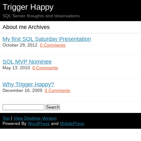
Trigger Happy
SQL Server thoughts and observations
About me Archives
My first SQL Saturday Presentation
October 29, 2012.
0 Comments
SQL MVP Nominee
May 13, 2010.
0 Comments
Why Trigger Happy?
December 16, 2009.
0 Comments
Top
|
View Desktop Version
Powered By
WordPress
and
MobilePress