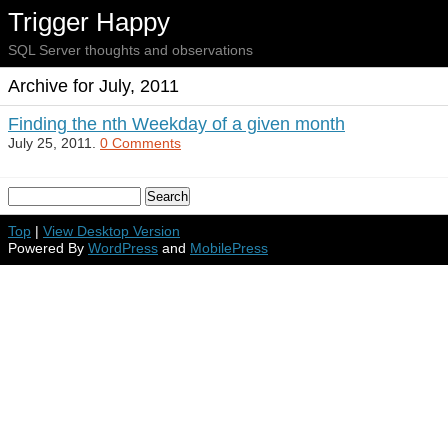
Trigger Happy
SQL Server thoughts and observations
Archive for July, 2011
Finding the nth Weekday of a given month
July 25, 2011.
0 Comments
Top
|
View Desktop Version
Powered By
WordPress
and
MobilePress