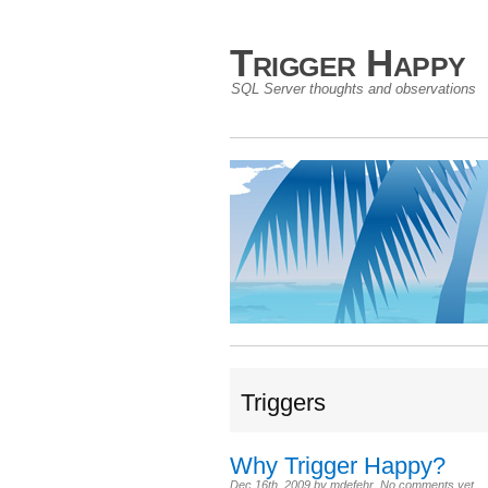
Trigger Happy
SQL Server thoughts and observations
Triggers
Why Trigger Happy?
Dec 16th, 2009
by
mdefehr
.
No comments yet