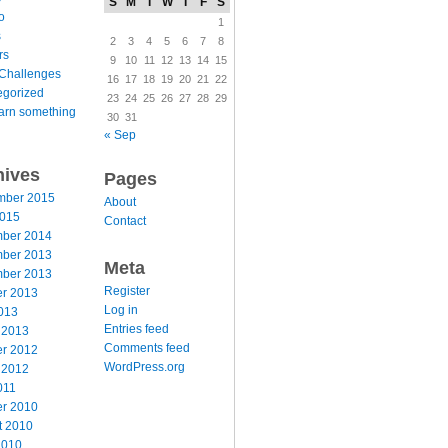
S
M
T
W
T
F
S
o
1
s
2
3
4
5
6
7
8
rs
9
10
11
12
13
14
15
Challenges
16
17
18
19
20
21
22
egorized
23
24
25
26
27
28
29
arn something
30
31
« Sep
hives
Pages
mber 2015
About
2015
Contact
ber 2014
ber 2013
Meta
ber 2013
Register
er 2013
Log in
013
Entries feed
 2013
Comments feed
er 2012
WordPress.org
 2012
011
er 2010
t 2010
2010