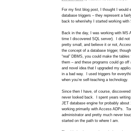
For my first blog post, I thought I woul
database triggers – they represent a fair
back to when/why I started working with
Back in the day, I was working with MS Ac
time I discovered SQL server). I did not
pretty small, and believe it or not, Acce
the concept of a database trigger, though
“real” DBMS, you could make the tables
them – and these programs could go off 
and novel idea that I upgraded my applic
in a bad way. I used triggers for everyth
when you’re self-teaching a technology.
Since then I have, of course, discovere
never looked back. I spent years writing
JET database engine for probably about
working primarily with Access ADPs. To
administrator and pretty much never touc
started on the path to where I am.