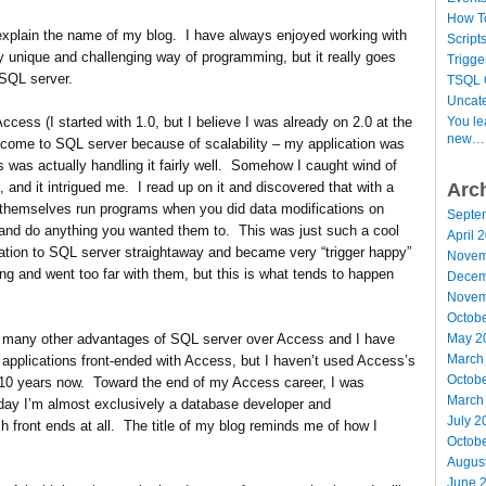
How T
d explain the name of my blog. I have always enjoyed working with
Script
ly unique and challenging way of programming, but it really goes
Trigge
 SQL server.
TSQL 
Uncat
You le
cess (I started with 1.0, but I believe I was already on 2.0 at the
new…
 come to SQL server because of scalability – my application was
ss was actually handling it fairly well. Somehow I caught wind of
Arc
, and it intrigued me. I read up on it and discovered that with a
 themselves run programs when you did data modifications on
Septe
and do anything you wanted them to. This was just such a cool
April 
ation to SQL server straightaway and became very “trigger happy”
Novem
ing and went too far with them, but this is what tends to happen
Decem
Novem
Octob
May 2
d many other advantages of SQL server over Access and I have
March
 applications front-ended with Access, but I haven’t used Access’s
Octob
 10 years now. Toward the end of my Access career, I was
March
day I’m almost exclusively a database developer and
July 2
h front ends at all. The title of my blog reminds me of how I
Octob
Augus
June 