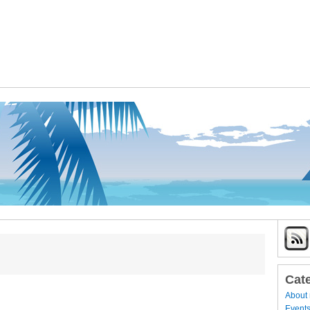
Cat
About
Event