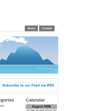
About
Contact
Subscribe
to our Feed
via RSS
egories
Calendar
 me
August 2026
s