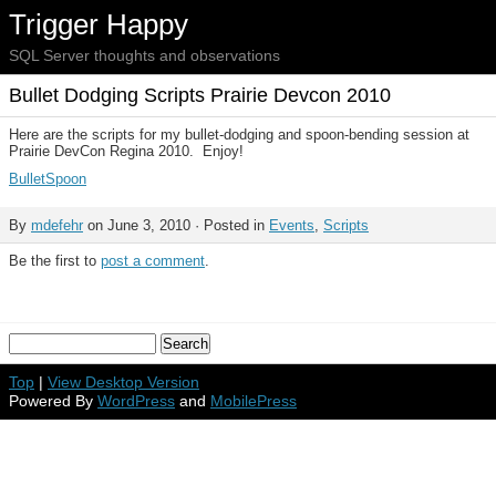
Trigger Happy
SQL Server thoughts and observations
Bullet Dodging Scripts Prairie Devcon 2010
Here are the scripts for my bullet-dodging and spoon-bending session at
Prairie DevCon Regina 2010. Enjoy!
BulletSpoon
By
mdefehr
on June 3, 2010 · Posted in
Events
,
Scripts
Be the first to
post a comment
.
Top
|
View Desktop Version
Powered By
WordPress
and
MobilePress