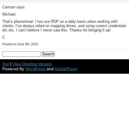
Carman
says:
Michael,
That’s phenominal. I too use RDP on a daily basis when working with
clients. I’ve always relied on mapping drives, and using correct credentials
etc etc. I can’t believe I never saw this. Thanks for bringing it up!
C
Posted on June 9th, 2010
Top
|
View Desktop Version
Powered By
WordPress
and
MobilePress