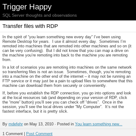
Trigger Happy
SQL Server thoughts and observations
Transfer files with RDP
In the spirit of “you learn something new every day” I’ve been using
Remote Desktop for years. I use it almost every day. Sometimes I’m
remoted into machines that are remoted into other machines and so on (it
can be very confusing). But I did not know that you can map a drive on
the machine you’re remoting into back to the machine you are remoting
from.
In a lot of scenarios you are remoting into machines on the same network
so transferring files is not an issue. Sometimes, though, you’re remoting
into a machine on the other end of the internet – it may not be running an
FTP service or it may just be a pain to upload files to somewhere that this
machine can download them from securely or conveniently.
If, before you establish the RDP connection, you go into options and look
at the local resources tab (and depending on your version of RDP, click
the “more” button) you’ll see you can check off “drives”. Once in the
session, you’ll see the local drives under “My Computer”. It’s not the
fastest interface, but it is pretty slick.
By
mdefehr
on May 13, 2010 · Posted in
You learn something new...
1 Comment |
Post Comment